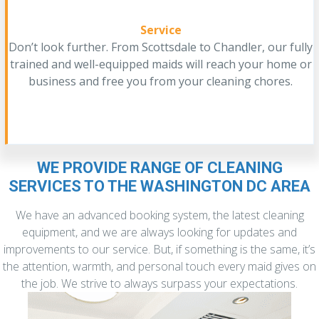
Service
Don’t look further. From Scottsdale to Chandler, our fully
trained and well-equipped maids will reach your home or
business and free you from your cleaning chores.
WE PROVIDE RANGE OF CLEANING
SERVICES TO THE WASHINGTON DC AREA
We have an advanced booking system, the latest cleaning
equipment, and we are always looking for updates and
improvements to our service. But, if something is the same, it’s
the attention, warmth, and personal touch every maid gives on
the job. We strive to always surpass your expectations.