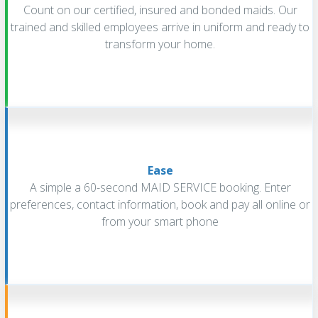
Count on our certified, insured and bonded maids. Our
trained and skilled employees arrive in uniform and ready to
transform your home.
Ease
A simple a 60-second MAID SERVICE booking. Enter
preferences, contact information, book and pay all online or
from your smart phone