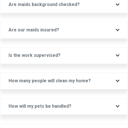
Ex
Are maids background checked?
Ex
Are our maids insured?
Ex
Is the work supervised?
Ex
How many people will clean my home?
Ex
How will my pets be handled?