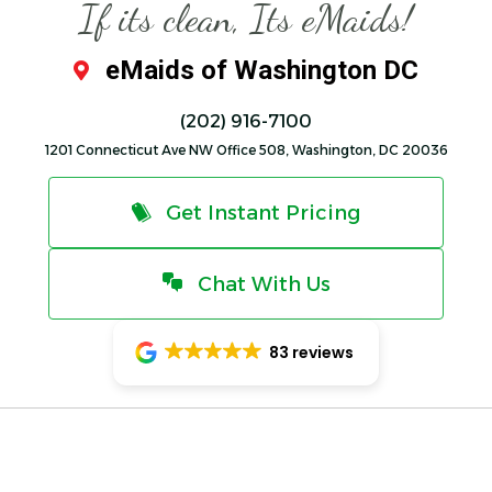
If its clean, Its eMaids!
eMaids of Washington DC
(202) 916-7100
1201 Connecticut Ave NW Office 508, Washington, DC 20036
Get Instant Pricing
Chat With Us
83 reviews