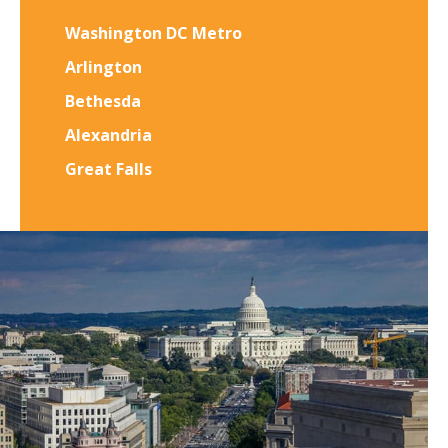
Washington DC Metro
Arlington
Bethesda
Alexandria
Great Falls