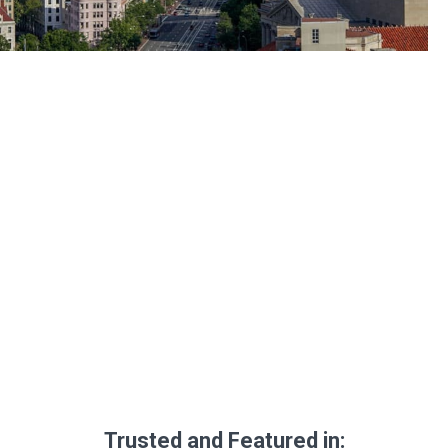
Trusted and Featured in: