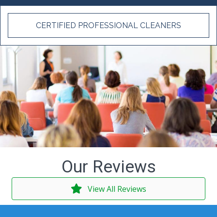
CERTIFIED PROFESSIONAL CLEANERS
Our Reviews
View All Reviews