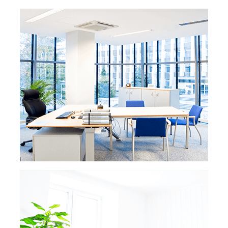
READ MORE »
VACATION RENTAL
CLEANING
READ MORE
For Washington DC Airbnb or vacation
rental owners, securing top ratings online
and in real life is crucial. Our professional
cleaning services are designed to surpass
hotel standards, leaving your property in
pristine condition. With our meticulous
attention to detail, we ensure your guests
have an exceptional experience, leading to
glowing reviews and increased income.
Trust us to keep your vacation rental
spotless and your profits steadily growing.
READ MORE »
POST CONSTRUCTION
CLEANING
Whether you’re a developer getting ready to
READ MORE
sell a
new property or an owner finishing
a