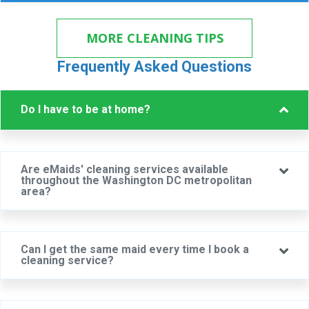
MORE CLEANING TIPS
Frequently Asked Questions
Col
Do I have to be at home?
Are eMaids' cleaning services available
Ex
throughout the Washington DC metropolitan
area?
Can I get the same maid every time I book a
Ex
cleaning service?