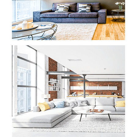
and polishing, we've got you covered. Rest
easy knowing that all our maids are
background checked, insured, and bonded.
We only send reliable and trustworthy
employees to your Washington DC Home.
READ MORE
READ MORE »
OFFICE CLEANING
In Washington DC, office productivity hinges
on cleanliness. Don't let bad odors or dusty
desks ruin your employees' day. We're here
to help keep your business running
smoothly. Our professional office cleaning
services ensure a spotless and inviting
workspace. With our attention to detail and
commitment to cleanliness, we create an
environment that boosts productivity and
motivates your team. Trust eMaids
Washington DC for a clean and efficient
workspace.