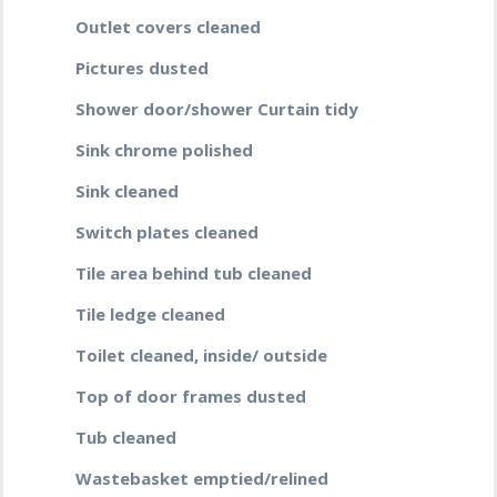
Outlet covers cleaned
Pictures dusted
Shower door/shower Curtain tidy
Sink chrome polished
Sink cleaned
Switch plates cleaned
Tile area behind tub cleaned
Tile ledge cleaned
Toilet cleaned, inside/ outside
Top of door frames dusted
Tub cleaned
Wastebasket emptied/relined