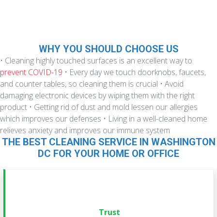
WHY YOU SHOULD CHOOSE US
• Cleaning highly touched surfaces is an excellent way to
prevent COVID-19
• Every day we touch doorknobs, faucets,
and counter tables, so cleaning them is crucial
• Avoid
damaging electronic devices by wiping them with the right
product
• Getting rid of dust and mold lessen our allergies
which improves our defenses
• Living in a well-cleaned home
relieves anxiety and improves our immune system
THE BEST CLEANING SERVICE IN WASHINGTON
DC FOR YOUR HOME OR OFFICE
Trust