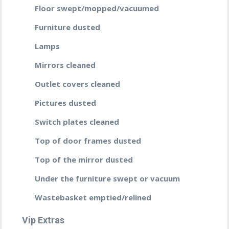
Floor swept/mopped/vacuumed
Furniture dusted
Lamps
Mirrors cleaned
Outlet covers cleaned
Pictures dusted
Switch plates cleaned
Top of door frames dusted
Top of the mirror dusted
Under the furniture swept or vacuum
Wastebasket emptied/relined
Vip Extras