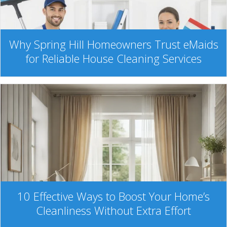
Why Spring Hill Homeowners Trust eMaids
for Reliable House Cleaning Services
10 Effective Ways to Boost Your Home’s
Cleanliness Without Extra Effort