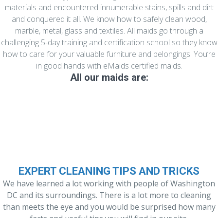
materials and encountered innumerable stains, spills and dirt
and conquered it all. We know how to safely clean wood,
marble, metal, glass and textiles. All maids go through a
challenging 5-day training and certification school so they know
how to care for your valuable furniture and belongings. You’re
in good hands with eMaids certified maids.
All our maids are:
Experienced and Well Trained
EXPERT CLEANING TIPS AND TRICKS
We have learned a lot working with people of Washington
DC and its surroundings. There is a lot more to cleaning
than meets the eye and you would be surprised how many