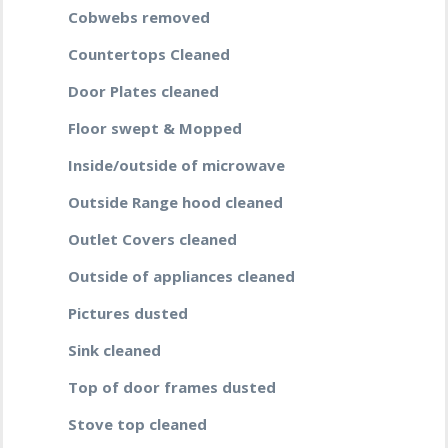
Cobwebs removed
Countertops Cleaned
Door Plates cleaned
Floor swept & Mopped
Inside/outside of microwave
Outside Range hood cleaned
Outlet Covers cleaned
Outside of appliances cleaned
Pictures dusted
Sink cleaned
Top of door frames dusted
Stove top cleaned