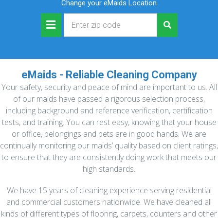
Change your eMaids Location
eMaids - Reliable Cleaning Company
Your safety, security and peace of mind are important to us. All
of our maids have passed a rigorous selection process,
including background and reference verification, certification
tests, and training. You can rest easy, knowing that your house
or office, belongings and pets are in good hands. We are
continually monitoring our maids’ quality based on client ratings,
to ensure that they are consistently doing work that meets our
high standards.
We have 15 years of cleaning experience serving residential
and commercial customers nationwide. We have cleaned all
kinds of different types of flooring, carpets, counters and other