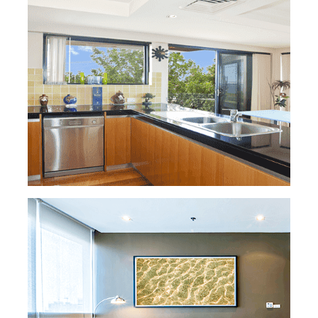
READ MORE »
HOUSE CLEANING
Looking for a Washington DC home
cleaning service? Look no further! Our
professional team is dedicated to ensuring
your home is spotless. Whether you prefer
competitive hourly rates or thorough
cleaning sessions with meticulous scrubbing