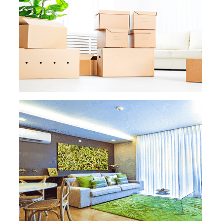
big remodeling project, we’ve got you
covered. There won’t be any paint, dust,
drywall, or other uncomfortable smells left.
READ MORE
READ MORE »
MOVE IN MOVE OUT
CLEANING
Moving
is already a hassle on its own. Don’t
add cleaning your old or new property to
the list of tasks. Our professional maids will
leave your old apartment or house smelling
and looking like new, and your new one
ready to feel, well, like home!
READ MORE