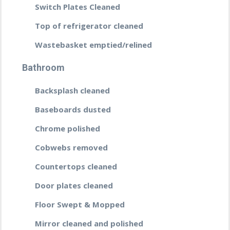
Switch Plates Cleaned
Top of refrigerator cleaned
Wastebasket emptied/relined
Bathroom
Backsplash cleaned
Baseboards dusted
Chrome polished
Cobwebs removed
Countertops cleaned
Door plates cleaned
Floor Swept & Mopped
Mirror cleaned and polished