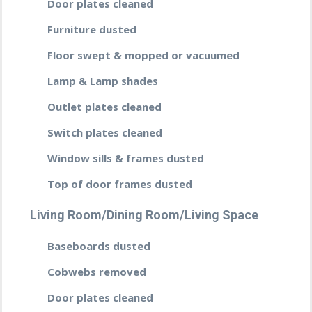
Door plates cleaned
Furniture dusted
Floor swept & mopped or vacuumed
Lamp & Lamp shades
Outlet plates cleaned
Switch plates cleaned
Window sills & frames dusted
Top of door frames dusted
Living Room/Dining Room/Living Space
Baseboards dusted
Cobwebs removed
Door plates cleaned