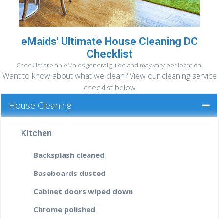
eMaids' Ultimate House Cleaning DC
READ MORE »
DEEP CLEANING
Checklist
If you haven’t been
properly cleaning your
Checklist are an eMaids general guide and may vary per location.
home
or office in a while then it’s time you
Want to know about what we clean? View our cleaning service
call us, the professionals that will leave
checklist below
every nook and cranny spotless; every
House Cleaning
wooden floor shinning; your bathrooms
smelling like a fresh breeze after a rain, and
no banister or fixture dusty.
Kitchen
READ MORE
Backsplash cleaned
Baseboards dusted
Cabinet doors wiped down
Chrome polished