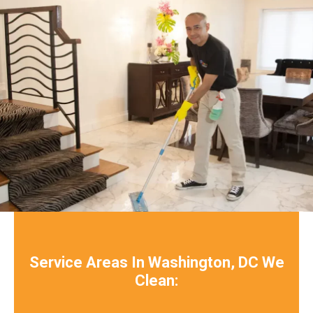
Service Areas In Washington, DC We
Clean: