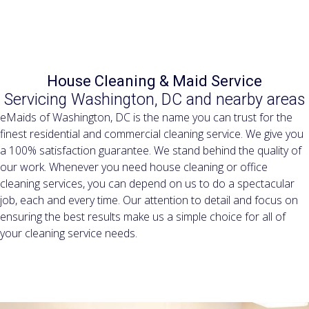
Residential & Commercial Cleaning Services since 2005
House Cleaning & Maid Service
Servicing Washington, DC and nearby areas
eMaids of Washington, DC is the name you can trust for the
finest residential and commercial cleaning service. We give you
a 100% satisfaction guarantee. We stand behind the quality of
our work. Whenever you need house cleaning or office
cleaning services, you can depend on us to do a spectacular
job, each and every time. Our attention to detail and focus on
ensuring the best results make us a simple choice for all of
your cleaning service needs.