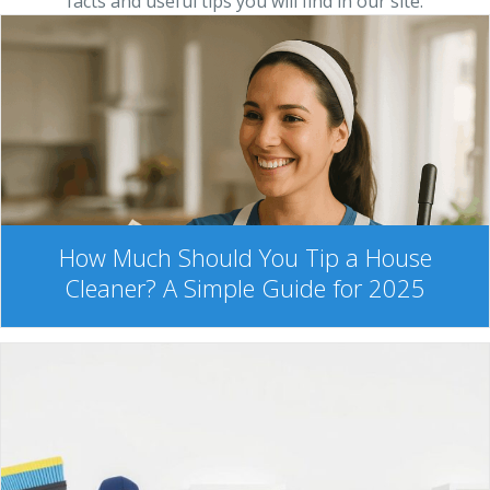
facts and useful tips you will find in our site.
How Much Should You Tip a House
Cleaner? A Simple Guide for 2025