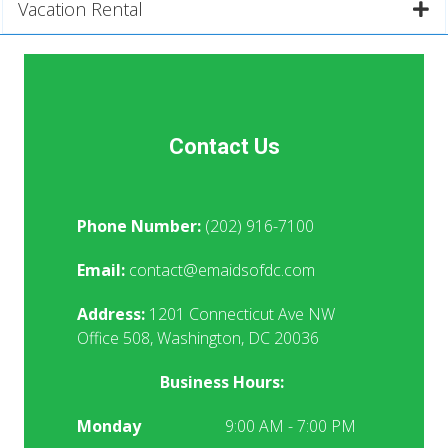
Vacation Rental
Contact Us
Phone Number:
(202) 916-7100
Email:
contact@emaidsofdc.com
Address:
1201 Connecticut Ave NW
Office 508, Washington, DC 20036
Business Hours:
Monday
9:00 AM - 7:00 PM