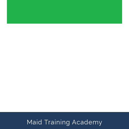
Maid Training Academy