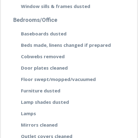
Window sills & frames dusted
Bedrooms/Office
Baseboards dusted
Beds made, linens changed if prepared
Cobwebs removed
Door plates cleaned
Floor swept/mopped/vacuumed
Furniture dusted
Lamp shades dusted
Lamps
Mirrors cleaned
Outlet covers cleaned