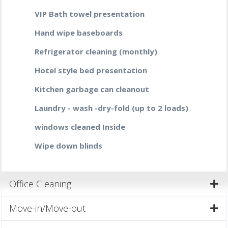
VIP Bath towel presentation
Hand wipe baseboards
Refrigerator cleaning (monthly)
Hotel style bed presentation
Kitchen garbage can cleanout
Laundry - wash -dry-fold (up to 2 loads)
windows cleaned Inside
Wipe down blinds
Office Cleaning
Move-in/Move-out