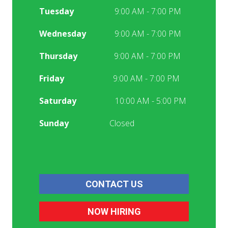
Tuesday
9:00 AM - 7:00 PM
Wednesday
9:00 AM - 7:00 PM
Thursday
9:00 AM - 7:00 PM
Friday
9:00 AM - 7:00 PM
Saturday
10:00 AM - 5:00 PM
Sunday
Closed
CONTACT US
NOW HIRING