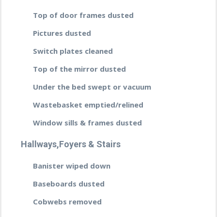
Top of door frames dusted
Pictures dusted
Switch plates cleaned
Top of the mirror dusted
Under the bed swept or vacuum
Wastebasket emptied/relined
Window sills & frames dusted
Hallways,Foyers & Stairs
Banister wiped down
Baseboards dusted
Cobwebs removed