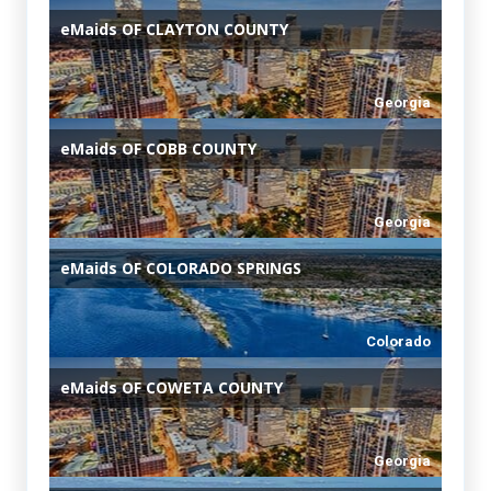
eMaids
OF CLAYTON COUNTY
Georgia
eMaids
OF COBB COUNTY
Georgia
eMaids
OF COLORADO SPRINGS
Colorado
eMaids
OF COWETA COUNTY
Georgia