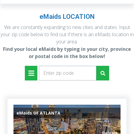
eMaids LOCATION
We are constantly expanding to new cities and states. Input
your zip code below to find out if there is an eMaids location in
your area.
Find your local eMaids by typing in your city,
province
or postal code in the box below!
eMaids
OF ATLANTA
Georgia