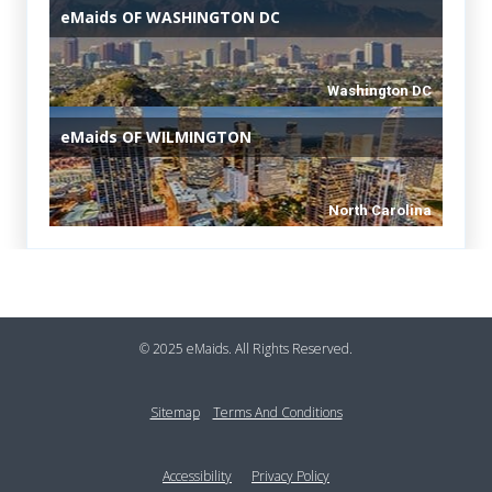
eMaids
OF WASHINGTON DC
Washington DC
eMaids
OF WILMINGTON
North Carolina
Footer
© 2025 eMaids. All Rights Reserved.
Sitemap
Terms And Conditions
Accessibility
Privacy Policy