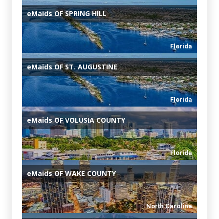
eMaids
OF SPRING HILL
Florida
eMaids
OF ST. AUGUSTINE
Florida
eMaids
OF VOLUSIA COUNTY
Florida
eMaids
OF WAKE COUNTY
North Carolina