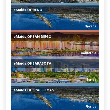
eMaids
OF RENO
Nevada
eMaids
OF SAN DIEGO
California
eMaids
OF SARASOTA
Florida
eMaids
OF SPACE COAST
Florida