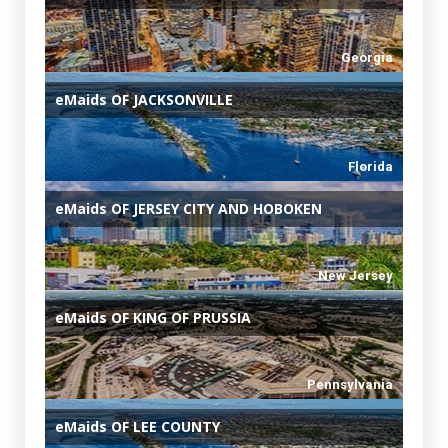
Georgia
eMaids
OF JACKSONVILLE
Florida
eMaids
OF JERSEY CITY AND HOBOKEN
New Jersey
eMaids
OF KING OF PRUSSIA
Pennsylvania
eMaids
OF LEE COUNTY