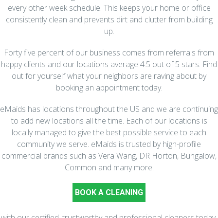
every other week schedule. This keeps your home or office
consistently clean and prevents dirt and clutter from building
up.
Forty five percent of our business comes from referrals from
happy clients and our locations average 4.5 out of 5 stars. Find
out for yourself what your neighbors are raving about by
booking an appointment today.
eMaids has locations throughout the US and we are continuing
to add new locations all the time. Each of our locations is
locally managed to give the best possible service to each
community we serve. eMaids is trusted by high-profile
commercial brands such as Vera Wang, DR Horton, Bungalow,
Common and many more.
BOOK A CLEANING
with our certified, trustworthy and professional cleaners today.