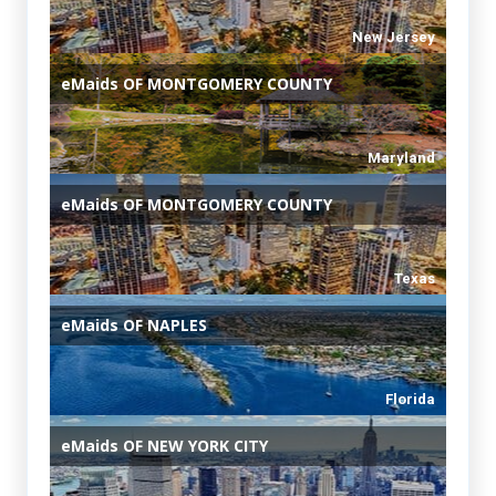
New Jersey
eMaids
OF MONTGOMERY COUNTY
Maryland
eMaids
OF MONTGOMERY COUNTY
Texas
eMaids
OF NAPLES
Florida
eMaids
OF NEW YORK CITY