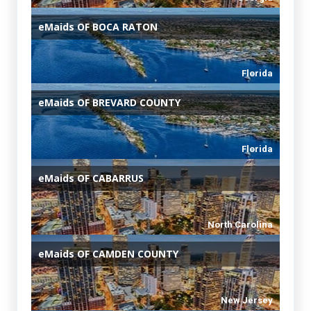
eMaids
OF BOCA RATON
Florida
eMaids
OF BREVARD COUNTY
Florida
eMaids
OF CABARRUS
North Carolina
eMaids
OF CAMDEN COUNTY
New Jersey