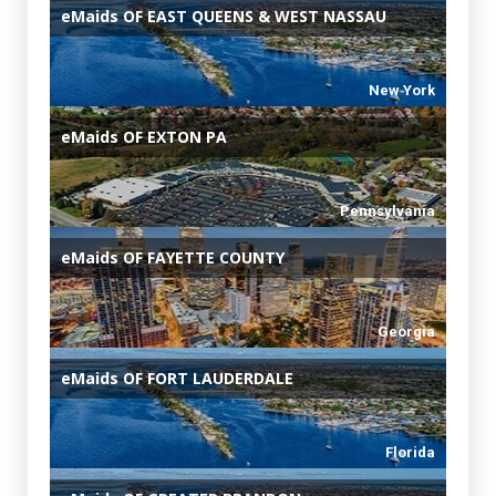
eMaids
OF EAST QUEENS & WEST NASSAU
New York
eMaids
OF EXTON PA
Pennsylvania
eMaids
OF FAYETTE COUNTY
Georgia
eMaids
OF FORT LAUDERDALE
Florida