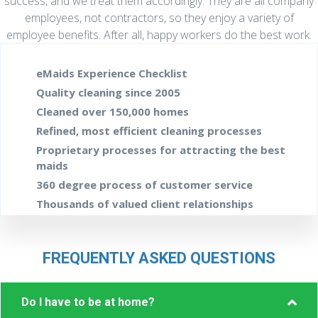
success, and we treat them accordingly. They are all company
employees, not contractors, so they enjoy a variety of
employee benefits. After all, happy workers do the best work.
eMaids Experience Checklist
Quality cleaning since 2005
Cleaned over 150,000 homes
Refined, most efficient cleaning processes
Proprietary processes for attracting
the best
maids
360 degree process of customer service
Thousands of valued client relationships
FREQUENTLY ASKED QUESTIONS
Col
Do I have to be at home?