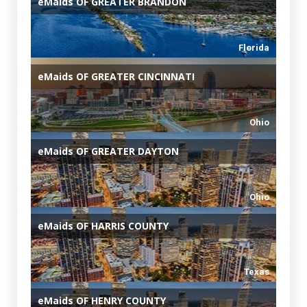
eMaids
OF GREATER BRANDON
Florida
eMaids
OF GREATER CINCINNATI
Ohio
eMaids
OF GREATER DAYTON
Ohio
eMaids
OF HARRIS COUNTY
Texas
eMaids
OF HENRY COUNTY