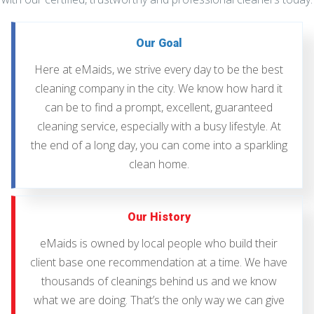
Our Goal
Here at eMaids, we strive every day to be the best
cleaning company in the city. We know how hard it
can be to find a prompt, excellent, guaranteed
cleaning service, especially with a busy lifestyle. At
the end of a long day, you can come into a sparkling
clean home.
Our History
eMaids is owned by local people who build their
client base one recommendation at a time. We have
thousands of cleanings behind us and we know
what we are doing. That’s the only way we can give