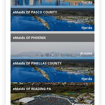
Florida
eMaids
OF PASCO COUNTY
Florida
eMaids
OF PHOENIX
Arizona
eMaids
OF PINELLAS COUNTY
Florida
eMaids
OF READING PA
Pennsylvania