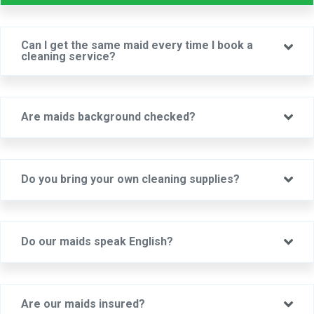
Can I get the same maid every time I book a
Ex
cleaning service?
Ex
Are maids background checked?
Ex
Do you bring your own cleaning supplies?
Ex
Do our maids speak English?
Ex
Are our maids insured?