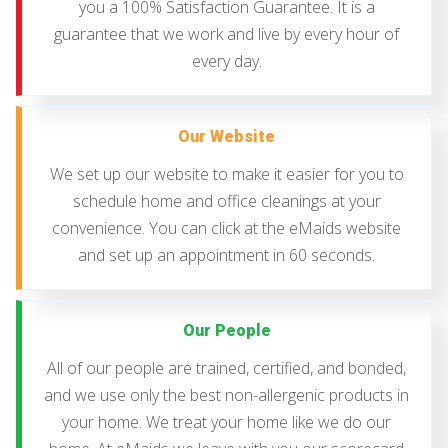
you a 100% Satisfaction Guarantee. It is a
guarantee that we work and live by every hour of
every day.
Our Website
We set up our website to make it easier for you to
schedule home and office cleanings at your
convenience. You can click at the eMaids website
and set up an appointment in 60 seconds.
Our People
All of our people are trained, certified, and bonded,
and we use only the best non-allergenic products in
your home. We treat your home like we do our