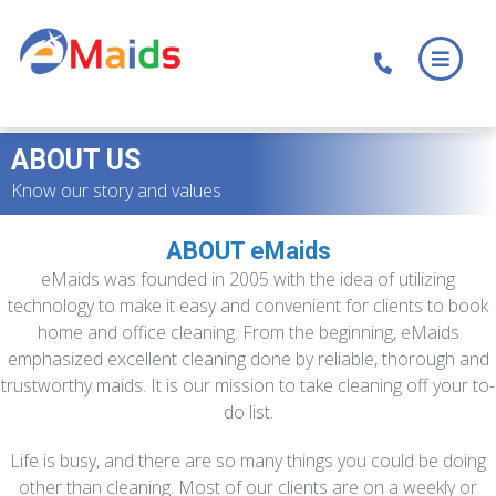
Skip
Skip
to
to
main
footer
content
ABOUT US
Know our story and values
ABOUT eMaids
eMaids was founded in 2005 with the idea of utilizing
technology to make it easy and convenient for clients to book
home and office cleaning. From the beginning, eMaids
emphasized excellent cleaning done by reliable, thorough and
trustworthy maids. It is our mission to take cleaning off your to-
do list.
Life is busy, and there are so many things you could be doing
other than cleaning. Most of our clients are on a weekly or