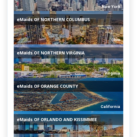
New York
eMaids
OF NORTHERN COLUMBUS
Ohio
eMaids
OF NORTHERN VIRGINIA
Virginia
eMaids
OF ORANGE COUNTY
California
eMaids
OF ORLANDO AND KISSIMMEE