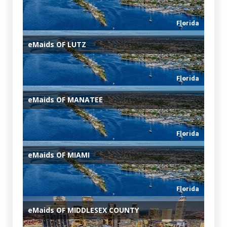
Florida
eMaids
OF LUTZ
Florida
eMaids
OF MANATEE
Florida
eMaids
OF MIAMI
Florida
eMaids
OF MIDDLESEX COUNTY