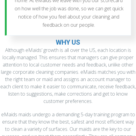
home. At eMaids we leave with you our scorecard
on how well the job was done, so we can get quick
notice of how you feel about your cleaning and
feedback on our people.
WHY US
Although eMaids’ growth is all over the US, each location is
locally managed. This ensures that managers can give proper
attention to local customer needs and feedback, unlike other
large corporate cleaning companies. eMaids matches you with
the right team or maid and assigns an account manager to
each client to make it easier to communicate, receive feedback,
listen to suggestions, make corrections and get to know
customer preferences.
eMaids maids undergo a demanding 5-day training program to
ensure that they know the best, safest and most efficient way
to clean a variety of surfaces. Our maids are the key to our