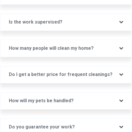
Ex
Is the work supervised?
Ex
How many people will clean my home?
Ex
Do I get a better price for frequent cleanings?
Ex
How will my pets be handled?
Ex
Do you guarantee your work?