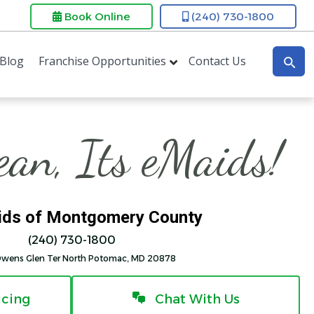
Book Online
(240) 730-1800
Blog
Franchise Opportunities
Contact Us
lean, Its eMaids!
ds of Montgomery County
(240) 730-1800
Owens Glen Ter North Potomac, MD 20878
icing
Chat With Us