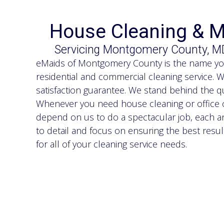
House Cleaning & M
Servicing Montgomery County, M
eMaids of Montgomery County is the name you 
residential and commercial cleaning service. 
satisfaction guarantee. We stand behind the qu
Whenever you need house cleaning or office c
depend on us to do a spectacular job, each an
to detail and focus on ensuring the best resu
for all of your cleaning service needs.