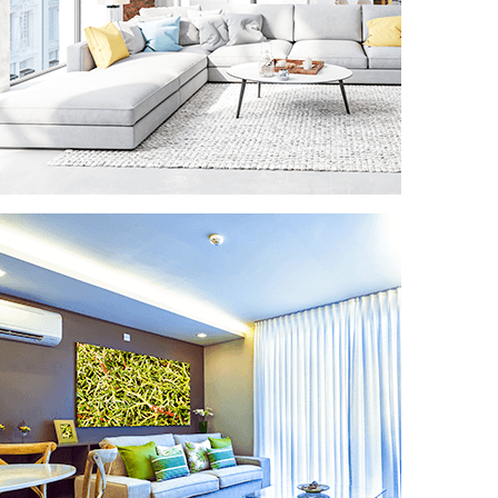
VACATION RENTAL CLEANING
Get the best ratings online and in real life
for your vacation or rental properties.
We’re going to leave your vacation rental
as good as or better than any hotel,
assuring your income will keep steadily
growing.
READ MORE