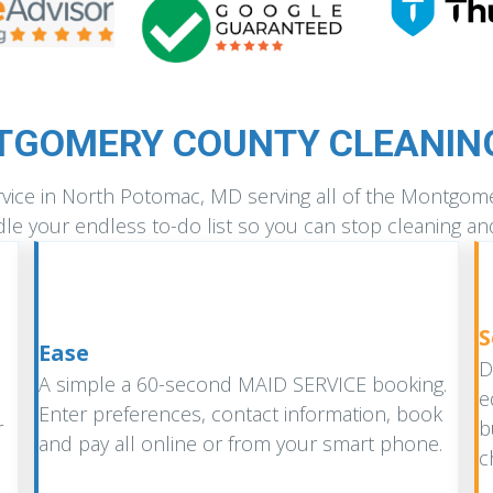
TGOMERY COUNTY CLEANING
ervice in North Potomac, MD serving all of the Montgo
le your endless to-do list so you can stop cleaning an
S
Ease
D
A simple a 60-second MAID SERVICE booking.
e
Enter preferences, contact information, book
r
b
and pay all online or from your smart phone.
c