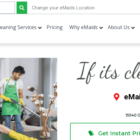
Change your eMaids Location
leaning Services
Pricing
Why eMaids
About Us
If its c
eMai
15540 
Get Instant Pr