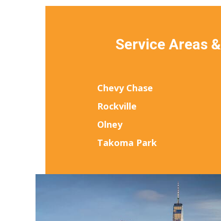
Service Areas 
Chevy Chase
Rockville
Olney
Takoma Park