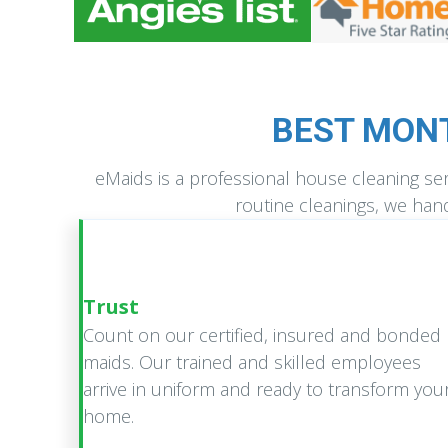
BEST MON
eMaids is a professional house cleaning s
routine cleanings, we hand
Trust
Count on our certified, insured and bonded
maids. Our trained and skilled employees
arrive in uniform and ready to transform you
home.