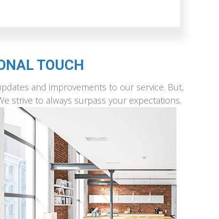
SONAL TOUCH
updates and improvements to our service. But,
 We strive to always surpass your expectations.