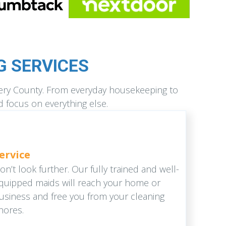
 SERVICES
mery County. From everyday housekeeping to
d focus on everything else.
ervice
on’t look further. Our fully trained and well-
quipped maids will reach your home or
usiness and free you from your cleaning
hores.