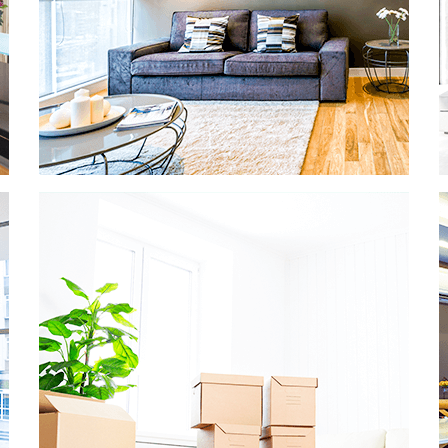
OFFICE CLEANING
Productivity in the office is dependent on
many factors, and the slightest bad odor
or dusty desk can ruin any office worker’s
day. We’re here to help and keep your
business running smoothly and cleanly.
READ MORE