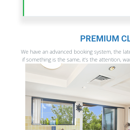
PREMIUM CL
We have an advanced booking system, the late
if something is the same, it’s the attention, 