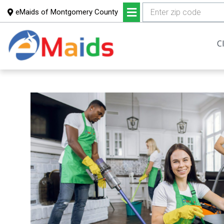
eMaids of Montgomery County
Skip
Skip
to
to
C
main
footer
content