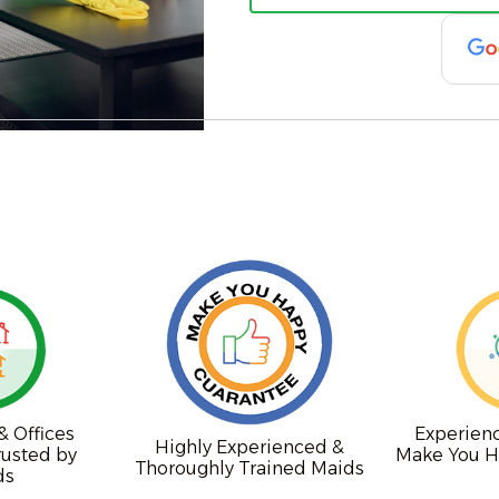
 Offices
Experien
Highly Experienced &
rusted by
Make You H
Thoroughly Trained Maids
ds