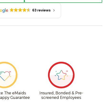
63 reviews
ce The eMaids
Insured, Bonded & Pre-
appy Guarantee
screened Employees