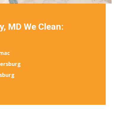
y, MD We Clean:
mac
hersburg
sburg