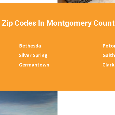
& Zip Codes In Montgomery Count
Bethesda
Poto
Silver Spring
Gait
Germantown
Clark