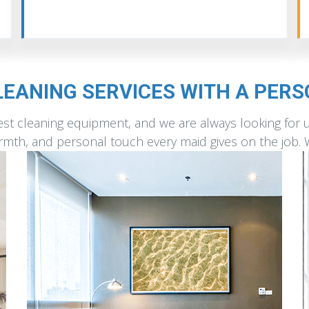
EANING SERVICES WITH A PER
st cleaning equipment, and we are always looking for 
warmth, and personal touch every maid gives on the job.