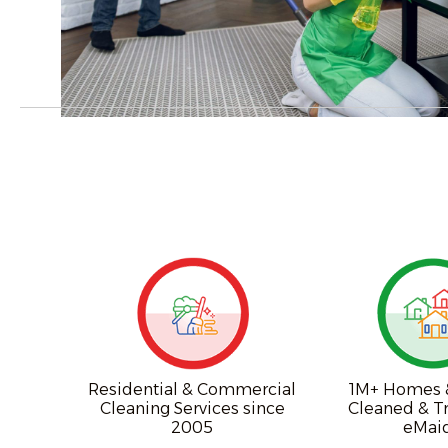
Residential & Commercial
1M+ Homes &
Cleaning Services since
Cleaned & T
2005
eMai