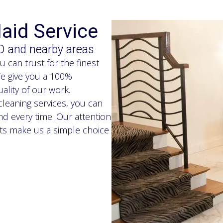
aid Service
D and nearby areas
can trust for the finest
We give you a 100%
ality of our work.
leaning services, you can
d every time. Our attention
lts make us a simple choice