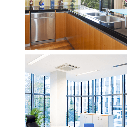
HOUSE CLEANING
You deserve to arrive at a clean home! We
can offer cleaning services at competitive
hourly rates or more detailed sessions that
include scrubbing and polishing. You decide!
And don't worry, all of our maids are
background checked, insured, and bonded.
We only send trustworthy employees to our
clients' homes and properties.