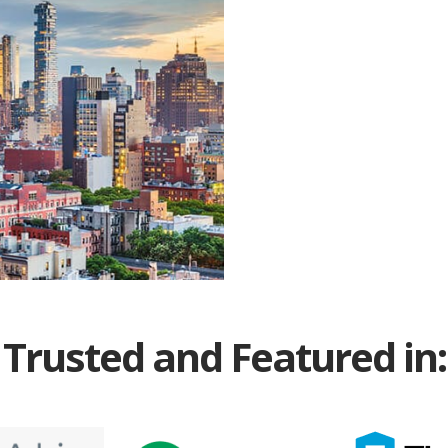
Trusted and Featured in: