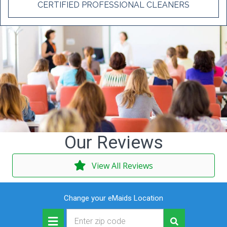
CERTIFIED PROFESSIONAL CLEANERS
Our Reviews
View All Reviews
Change your eMaids Location