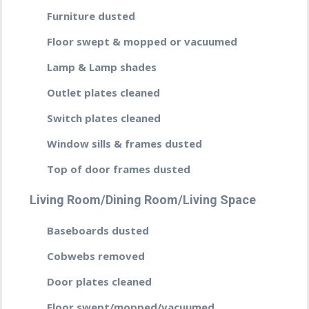
Furniture dusted
Floor swept & mopped or vacuumed
Lamp & Lamp shades
Outlet plates cleaned
Switch plates cleaned
Window sills & frames dusted
Top of door frames dusted
Living Room/Dining Room/Living Space
Baseboards dusted
Cobwebs removed
Door plates cleaned
Floor swept/mopped/vacuumed