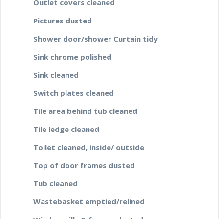
Outlet covers cleaned
Pictures dusted
Shower door/shower Curtain tidy
Sink chrome polished
Sink cleaned
Switch plates cleaned
Tile area behind tub cleaned
Tile ledge cleaned
Toilet cleaned, inside/ outside
Top of door frames dusted
Tub cleaned
Wastebasket emptied/relined