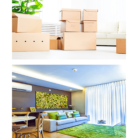
big remodeling project, we’ve got you
covered. There won’t be any paint, dust,
drywall, or other uncomfortable smells left.
READ MORE
READ MORE »
MOVE IN MOVE OUT
CLEANING
Moving is already a hassle on its own. Don’t
add cleaning your old or new property to
the list of tasks. Our professional maids will
leave your old apartment or house smelling
and looking like new, and your new one
ready to feel, well, like home!