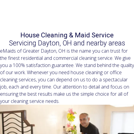
Residential & Commercial Cleaning Services since 2005
House Cleaning & Maid Service
Servicing Dayton, OH and nearby areas
eMaids of Greater Dayton, OH is the name you can trust for
the finest residential and commercial cleaning service. We give
you a 100% satisfaction guarantee. We stand behind the quality
of our work. Whenever you need house cleaning or office
cleaning services, you can depend on us to do a spectacular
job, each and every time. Our attention to detail and focus on
ensuring the best results make us the simple choice for all of
your cleaning service needs.