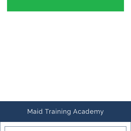
Maid Training Academy