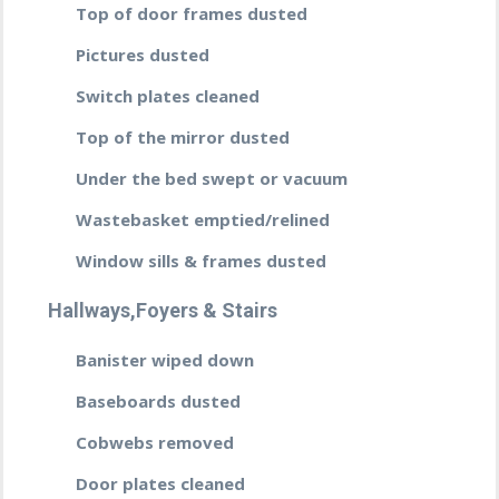
Top of door frames dusted
Pictures dusted
Switch plates cleaned
Top of the mirror dusted
Under the bed swept or vacuum
Wastebasket emptied/relined
Window sills & frames dusted
Hallways,Foyers & Stairs
Banister wiped down
Baseboards dusted
Cobwebs removed
Door plates cleaned