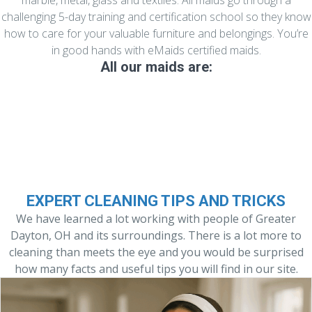
marble, metal, glass and textiles. All maids go through a
challenging 5-day training and certification school so they know
how to care for your valuable furniture and belongings. You’re
in good hands with eMaids certified maids.
All our maids are:
Experienced and Well Trained
EXPERT CLEANING TIPS AND TRICKS
We have learned a lot working with people of Greater
Dayton, OH and its surroundings. There is a lot more to
cleaning than meets the eye and you would be surprised
how many facts and useful tips you will find in our site.