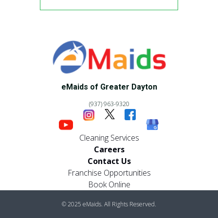
eMaids of Greater Dayton
(937) 963-9320
Cleaning Services
Careers
Contact Us
Franchise Opportunities
Book Online
© 2025 eMaids. All Rights Reserved.