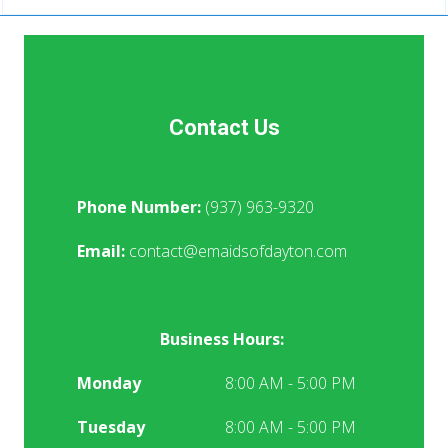
Contact Us
Phone Number:
(937) 963-9320
Email:
contact@emaidsofdayton.com
Business Hours:
Monday
8:00 AM - 5:00 PM
Tuesday
8:00 AM - 5:00 PM