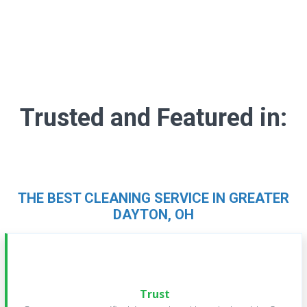
Trusted and Featured in:
THE BEST CLEANING SERVICE IN GREATER
DAYTON, OH
Trust