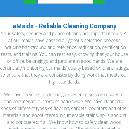
eMaids - Reliable Cleaning Company
Your safety, security and peace of mind are important to us. All
of our maids have passed a rigorous selection process,
including background and reference verification, certification
tests, and training. You can rest easy, knowing that your house
or office, belongings and pets are in good hands. We are
continually monitoring our maids’ quality based on client ratings,
to ensure that they are consistently doing work that meets our
high standards.
We have 15 years of cleaning experience serving residential
and commercial customers nationwide. We have cleaned all
kinds of different types of flooring, carpets, counters and other
materials and encountered innumerable stains, spills and dirt
and conquered it all. We know how to safely clean wood,