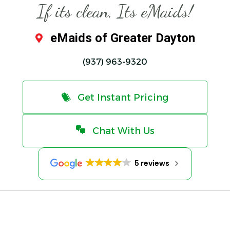
If its clean, Its eMaids!
eMaids of Greater Dayton
(937) 963-9320
Get Instant Pricing
Chat With Us
5 reviews