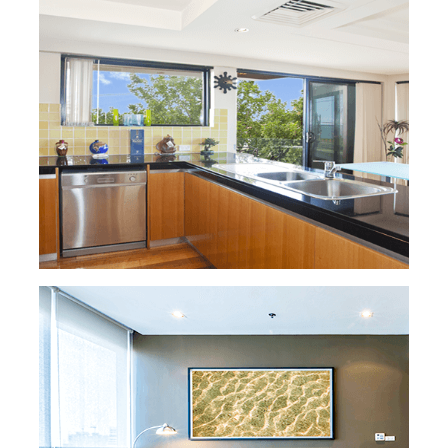
READ MORE »
HOUSE CLEANING
You deserve to arrive at a clean home! We
can offer cleaning services at competitive
hourly rates or more detailed sessions that
include scrubbing and polishing. You decide!
And don't worry, all of our maids are