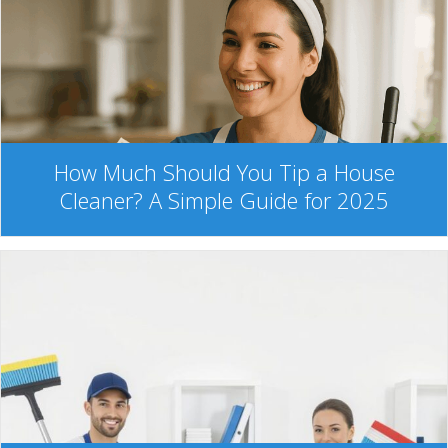
How Much Should You Tip a House
Cleaner? A Simple Guide for 2025