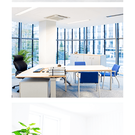
READ MORE »
VACATION RENTAL
CLEANING
Get the best ratings online and in real life
for your vacation or rental properties.
We’re going to leave your vacation rental
as good as or better than any hotel,
assuring your income will keep steadily
growing.
READ MORE
READ MORE »
POST CONSTRUCTION
CLEANING
Whether you’re a developer getting ready to
sell a new property or an owner finishing a