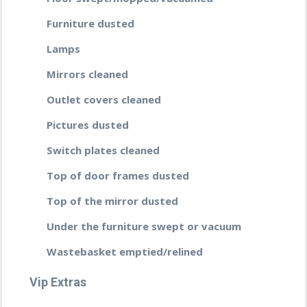
Furniture dusted
Lamps
Mirrors cleaned
Outlet covers cleaned
Pictures dusted
Switch plates cleaned
Top of door frames dusted
Top of the mirror dusted
Under the furniture swept or vacuum
Wastebasket emptied/relined
Vip Extras