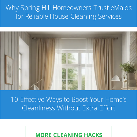
Why Spring Hill Homeowners Trust eMaids
for Reliable House Cleaning Services
10 Effective Ways to Boost Your Home’s
Cleanliness Without Extra Effort
MORE CLEANING HACKS