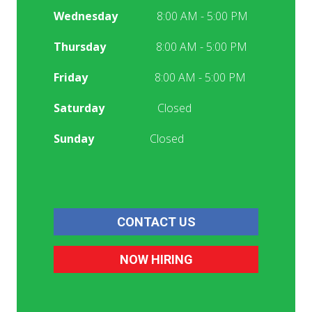
Wednesday
8:00 AM - 5:00 PM
Thursday
8:00 AM - 5:00 PM
Friday
8:00 AM - 5:00 PM
Saturday
Closed
Sunday
Closed
CONTACT US
NOW HIRING