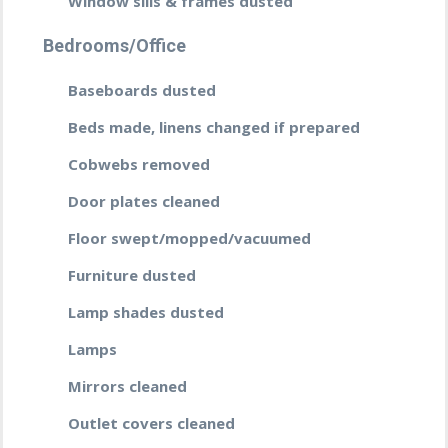
Window sills & frames dusted
Bedrooms/Office
Baseboards dusted
Beds made, linens changed if prepared
Cobwebs removed
Door plates cleaned
Floor swept/mopped/vacuumed
Furniture dusted
Lamp shades dusted
Lamps
Mirrors cleaned
Outlet covers cleaned