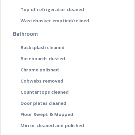
Top of refrigerator cleaned
Wastebasket emptied/relined
Bathroom
Backsplash cleaned
Baseboards dusted
Chrome polished
Cobwebs removed
Countertops cleaned
Door plates cleaned
Floor Swept & Mopped
Mirror cleaned and polished