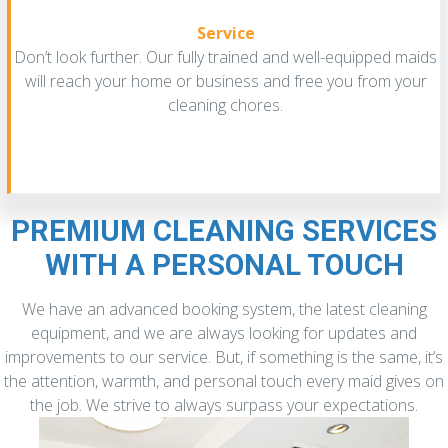
Service
Don’t look further. Our fully trained and well-equipped maids
will reach your home or business and free you from your
cleaning chores.
PREMIUM CLEANING SERVICES
WITH A PERSONAL TOUCH
We have an advanced booking system, the latest cleaning
equipment, and we are always looking for updates and
improvements to our service. But, if something is the same, it’s
the attention, warmth, and personal touch every maid gives on
the job. We strive to always surpass your expectations.