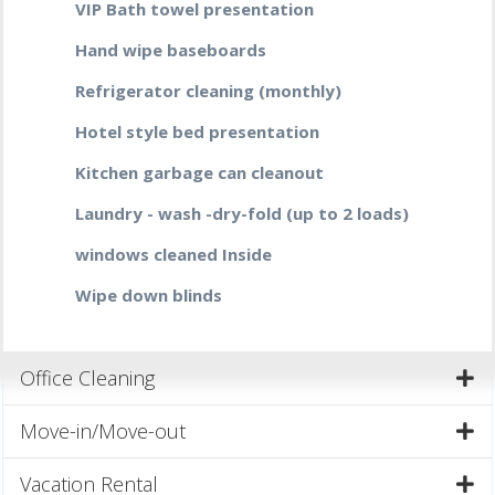
VIP Bath towel presentation
Hand wipe baseboards
Refrigerator cleaning (monthly)
Hotel style bed presentation
Kitchen garbage can cleanout
Laundry - wash -dry-fold (up to 2 loads)
windows cleaned Inside
Wipe down blinds
Office Cleaning
Move-in/Move-out
Vacation Rental