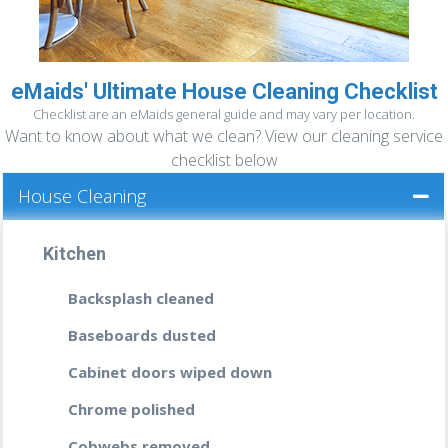
READ MORE
eMaids' Ultimate House Cleaning Checklist
READ MORE »
DEEP CLEANING
Checklist are an eMaids general guide and may vary per location.
Want to know about what we clean? View our cleaning service
If you haven’t been properly cleaning your
home or office in a while then it’s time you
checklist below
call us, the professionals that will leave
House Cleaning
every nook and cranny spotless; every
wooden floor shinning; your bathrooms
smelling like a fresh breeze after a rain, and
Kitchen
no banister or fixture dusty.
Backsplash cleaned
READ MORE
Baseboards dusted
Cabinet doors wiped down
Chrome polished
Cobwebs removed