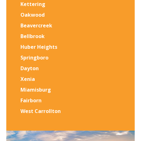
Kettering
Oakwood
Beavercreek
Bellbrook
Huber Heights
Springboro
Dayton
Xenia
Miamisburg
Fairborn
West Carrollton