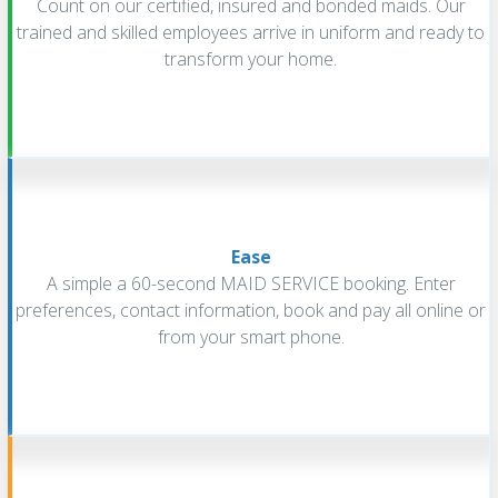
Count on our certified, insured and bonded maids. Our
trained and skilled employees arrive in uniform and ready to
transform your home.
Ease
A simple a 60-second MAID SERVICE booking. Enter
preferences, contact information, book and pay all online or
from your smart phone.