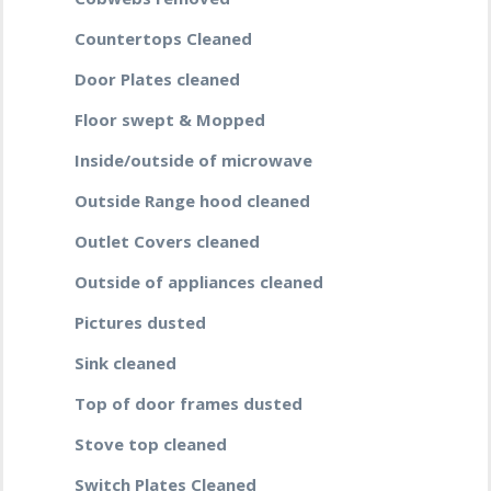
Countertops Cleaned
Door Plates cleaned
Floor swept & Mopped
Inside/outside of microwave
Outside Range hood cleaned
Outlet Covers cleaned
Outside of appliances cleaned
Pictures dusted
Sink cleaned
Top of door frames dusted
Stove top cleaned
Switch Plates Cleaned