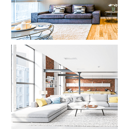
background checked, insured, and bonded.
We only send trustworthy employees to our
clients' homes and properties.
READ MORE
READ MORE »
OFFICE CLEANING
Productivity in the office is dependent on
many factors, and the slightest bad odor
or dusty desk can ruin any office worker’s
day. We’re here to help and keep your
business running smoothly and cleanly.
READ MORE