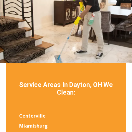
Service Areas In Dayton, OH We
Clean:
Centerville
Miamisburg