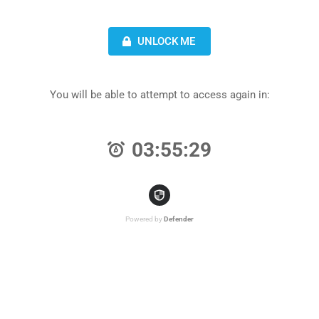
UNLOCK ME
You will be able to attempt to access again in:
03:55:29
Powered by
Defender