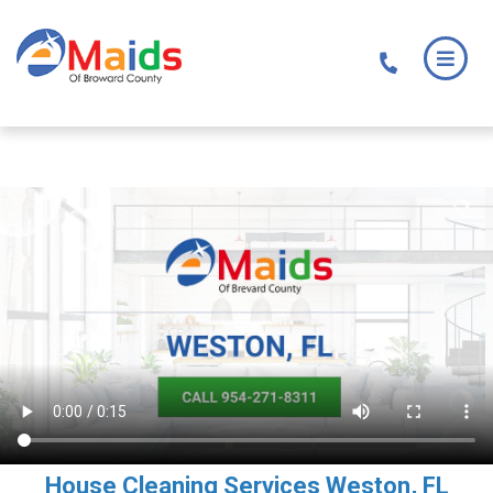
Skip
Skip
to
to
main
footer
content
House Cleaning Services Weston, FL