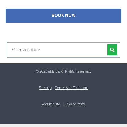
guaranteed!
BOOK NOW
(954) 271-8311
© 2025 eMaids. All Rights Reserved.
Sitemap
Terms And Conditions
Accessibility
Privacy Policy