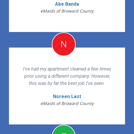
Abe Banda
eMaids of Broward County
N
I've had my apartment cleaned a few times
prior using a different company. However,
this was by far the best job I've seen.
Noreen Last
eMaids of Broward County