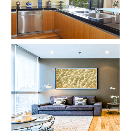
READ MORE »
HOUSE CLEANING
Our residential housecleaning offers flat
rate cleaning or hourly services to fit your
budget and cleaning
needs. Our maids are
trained to clean and take the utmost care of
your home, pets, and belongings. In
addition,
they are all background checked, insured,
and bonded, so you can rest easy knowing
that your
home is in good hands.
READ MORE