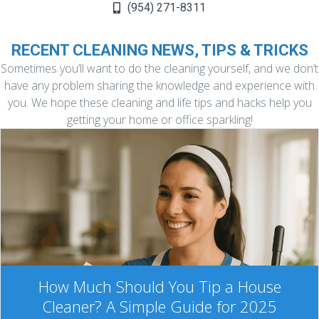
(954) 271-8311
RECENT CLEANING NEWS, TIPS & TRICKS
Sometimes you’ll want to do the cleaning yourself, and we don’t
have any problem sharing the knowledge and experience with
you. We hope these cleaning and life tips and hacks help you
getting your home or office sparkling!
How Much Should You Tip a House
Cleaner? A Simple Guide for 2025