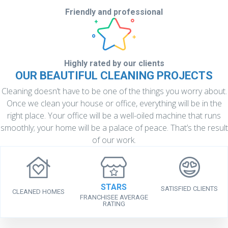
Friendly and professional
Highly rated by
our clients
OUR BEAUTIFUL CLEANING PROJECTS
Cleaning doesn’t have to be one of the things you worry about.
Once we clean your house or office, everything will be in the
right place. Your office will be a well-oiled machine that runs
smoothly; your home will be a palace of peace. That’s the result
of our work.
STARS
SATISFIED CLIENTS
CLEANED HOMES
FRANCHISEE AVERAGE
RATING