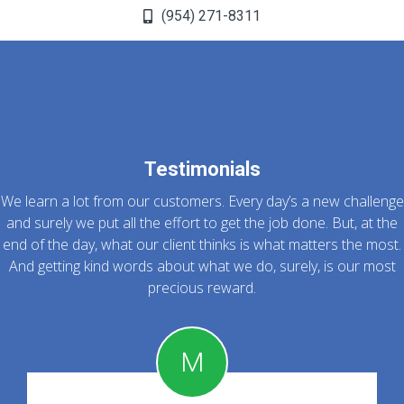
(954) 271-8311
Testimonials
We learn a lot from our customers. Every day’s a new challenge
and surely we put all the effort to get the job done. But, at the
end of the day, what our client thinks is what matters the most.
And getting kind words about what we do, surely, is our most
precious reward.
M