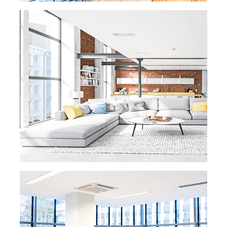
READ MORE »
OFFICE CLEANING
At eMaids, we know that when your office
looks immaculate, you are able to make a
great first
impression on customers and the
community. We are dedicated to making
your office fresh and
clean for your clients
and employees. We take out the trash, clean
floors, dust, wash windows
and clean
restrooms. Our trained maids will treat your
office equipment with the same high
level of
care that you treat your valued customers.
READ MORE
READ MORE »
VACATION RENTAL
CLEANING
eMaids provides a unique service for
vacation rental owners. We know your