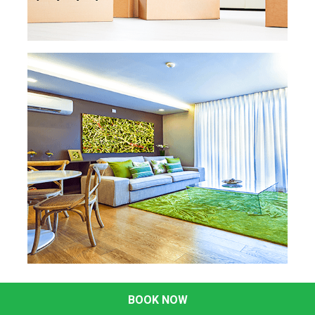
ready to use.
READ MORE
READ MORE »
MOVE IN MOVE OUT
CLEANING
Moving is a lot of work, so the last thing you
want to do is add cleaning to your list. We'll
send a
professional cleaning team to make
your home spotless. This includes cleaning
the inside of the
oven and fridge, door
frames and baseboards, windows, and
much more.
READ MORE
READ MORE »
DEEP CLEANING
BOOK NOW