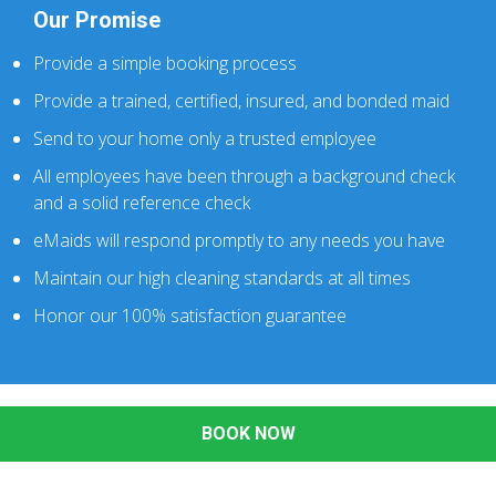
Our Promise
Provide a simple booking process
Provide a trained, certified, insured, and bonded maid
Send to your home only a trusted employee
All employees have been through a background check
and a solid reference check
eMaids will respond promptly to any needs you have
Maintain our high cleaning standards at all times
Honor our 100% satisfaction guarantee
BOOK NOW