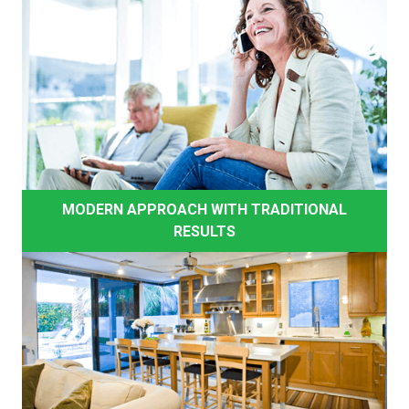
MODERN APPROACH WITH TRADITIONAL
RESULTS