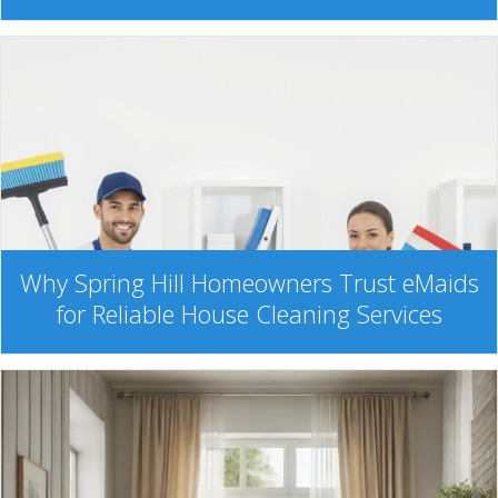
Why Spring Hill Homeowners Trust eMaids
for Reliable House Cleaning Services