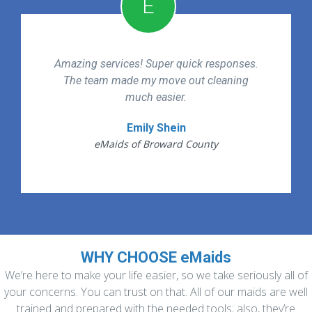
E
Amazing services! Super quick responses.
The team made my move out cleaning
much easier.
Emily Shein
eMaids of Broward County
WHY CHOOSE eMaids
We’re here to make your life easier, so we take seriously all of
your concerns. You can trust on that. All of our maids are well
trained and prepared with the needed tools; also, they’re