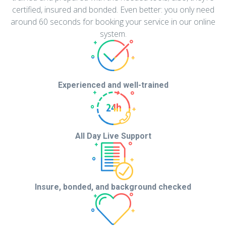
certified, insured and bonded. Even better: you only need
around 60 seconds for booking your service in our online
system.
Experienced and
well-trained
All Day Live Support
Insure, bonded, and background checked