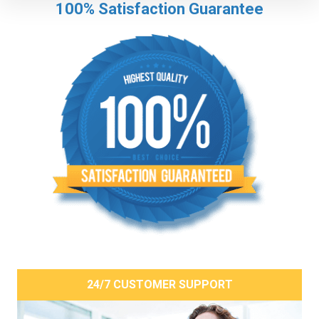
100% Satisfaction Guarantee
24/7 CUSTOMER SUPPORT