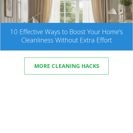
10 Effective Ways to Boost Your Home’s
Cleanliness Without Extra Effort
MORE CLEANING HACKS
Hire eMaids in Weston!
Try it once, and you’ll ask yourself how can you live
without our cleaning service. Book your cleaning in our
fast and easy online system. Your satisfaction is