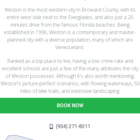
Weston is the most western city in Broward County, with its
entire west side next to the Everglades, and also just a 20
minutes drive from the famous Florida beaches. Being
established in 1996, Weston is a contemporary and master-
planned city with a diverse population, many of which are
Venezuelans.
Ranked as a top place to live, having a low crime rate and
excellent schools are just a few of the many attributes the city
of Weston possesses. Although it's also worth mentioning,
Weston's picture-perfect scenarios, with flowing waterways, 50
miles of bike trails, and extensive landscaping.
BOOK NOW
(954) 271-8311