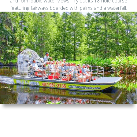
and formidable water views. Try out its 18-hole course
featuring fairways boarded with palms and a waterfall.