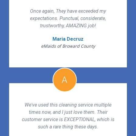
Once again, They have exceeded my
expectations. Punctual, considerate,
trustworthy, AMAZING job!
Maria Decruz
eMaids of Broward County
A
We've used this cleaning service multiple
times now, and I just love them. Their
customer service is EXCEPTIONAL, which is
such a rare thing these days.