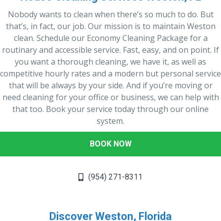
Nobody wants to clean when there’s so much to do. But
that’s, in fact, our job. Our mission is to maintain Weston
clean. Schedule our Economy Cleaning Package for a
routinary and accessible service. Fast, easy, and on point. If
you want a thorough cleaning, we have it, as well as
competitive hourly rates and a modern but personal service
that will be always by your side. And if you’re moving or
need cleaning for your office or business, we can help with
that too. Book your service today through our online
system.
BOOK NOW
(954) 271-8311
Discover Weston, Florida