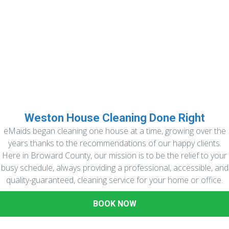
Weston House Cleaning Done Right
eMaids began cleaning one house at a time, growing over the
years thanks to the recommendations of our happy clients.
Here in Broward County, our mission is to be the relief to your
busy schedule, always providing a professional, accessible, and
quality-guaranteed, cleaning service for your home or office.
BOOK NOW