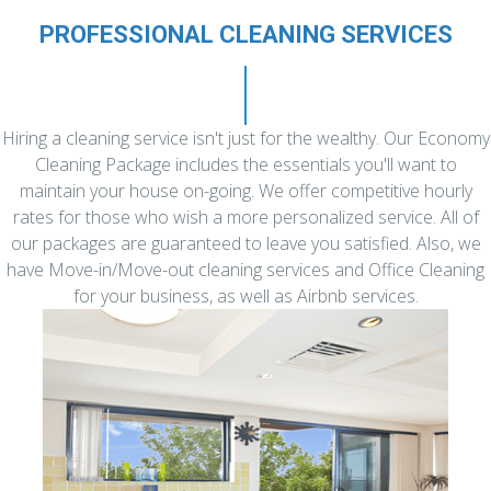
PROFESSIONAL CLEANING SERVICES
Hiring a cleaning service isn't just for the wealthy. Our Economy
Cleaning Package includes the essentials you'll want to
maintain your house on-going. We offer competitive hourly
rates for those who wish a more personalized service. All of
our packages are guaranteed to leave you satisfied. Also, we
have Move-in/Move-out cleaning services and Office Cleaning
for your business, as well as Airbnb services.