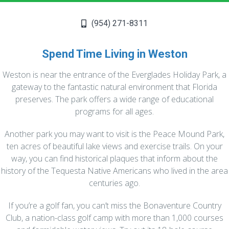
Let us handle the periodic, pre-event and
seasonal deep cleaning tasks and relax. By
starting
with a clean slate, subsequent
(954) 271-8311
cleanings will be easier and quicker. This
includes dusting fans,
scrubbing showers,
Spend Time Living in Weston
cleaning out ovens and refrigerators and
much more. Check out our
cleaning tasks
Weston is near the entrance of the Everglades Holiday Park, a
checklist to make sure you choose the tasks
gateway to the fantastic natural environment that Florida
that fit your specific needs.
preserves. The park offers a wide range of educational
programs for all ages.
READ MORE
Another park you may want to visit is the Peace Mound Park,
ten acres of beautiful lake views and exercise trails. On your
way, you can find historical plaques that inform about the
history of the Tequesta Native Americans who lived in the area
centuries ago.
If you’re a golf fan, you can’t miss the Bonaventure Country
Club, a nation-class golf camp with more than 1,000 courses