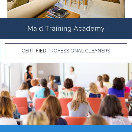
Maid Training Academy
CERTIFIED PROFESSIONAL CLEANERS