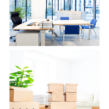
property must
always be clean and ready to
meet your guests. Our service is always
tailored to fit your needs
and stay within
your budget. Your property will be clean and
ready to welcome guests, and
your rental’s
cleanliness will result in great ratings.
READ MORE
READ MORE »
POST CONSTRUCTION
CLEANING
Here at eMaids we have a specific team
that specializes in post-construction
cleanings. Our staff
is very familiar with the
cleaning chores of a newly built or
renovated house or office. We
have specific
processes in place that get rid of the dust
and clutter than remains after
a
construction, so your house or office