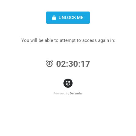
UNLOCK ME
You will be able to attempt to access again in:
02:30:17
Powered by
Defender