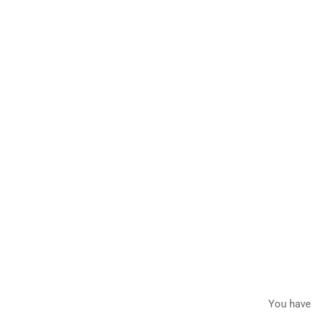
You have 