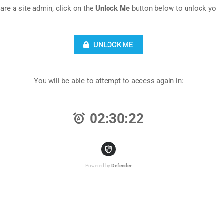
 are a site admin, click on the
Unlock Me
button below to unlock you
UNLOCK ME
You will be able to attempt to access again in:
02:30:22
Powered by
Defender