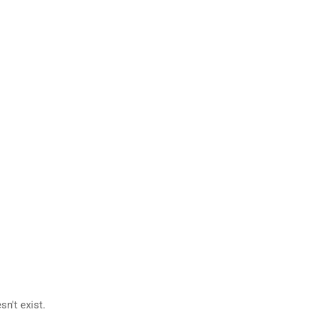
n't exist.