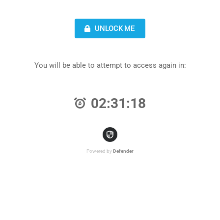
UNLOCK ME
You will be able to attempt to access again in:
02:31:18
Powered by
Defender