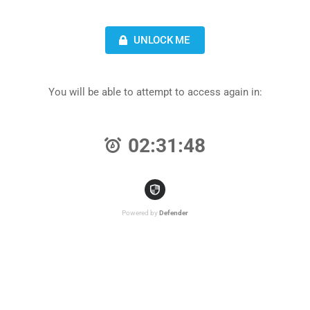
UNLOCK ME
You will be able to attempt to access again in:
02:31:48
Powered by
Defender