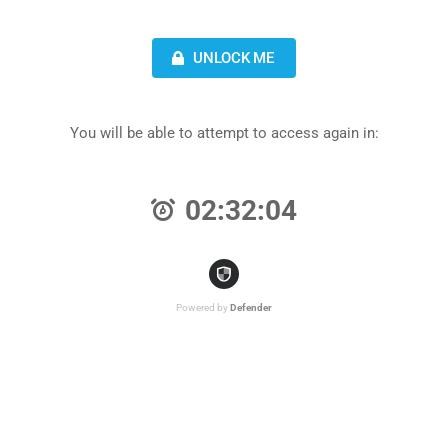
UNLOCK ME
You will be able to attempt to access again in:
02:32:04
Powered by
Defender