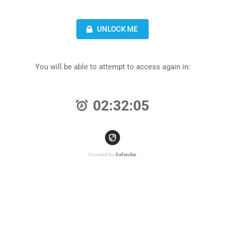
UNLOCK ME
You will be able to attempt to access again in:
02:32:05
Powered by
Defender