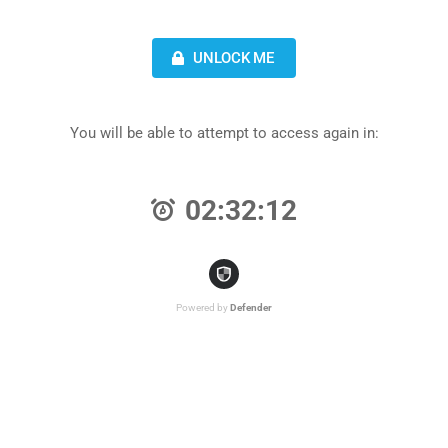
UNLOCK ME
You will be able to attempt to access again in:
02:32:12
Powered by
Defender