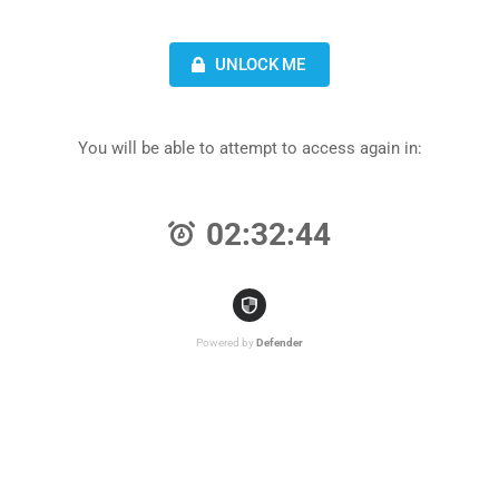
UNLOCK ME
You will be able to attempt to access again in:
02:32:44
Powered by
Defender