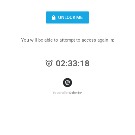
UNLOCK ME
You will be able to attempt to access again in:
02:33:18
Powered by
Defender