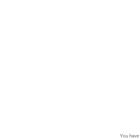
You have 