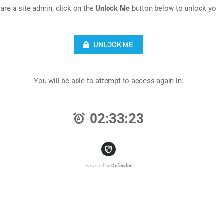
 are a site admin, click on the
Unlock Me
button below to unlock you
UNLOCK ME
You will be able to attempt to access again in:
02:33:23
Powered by
Defender