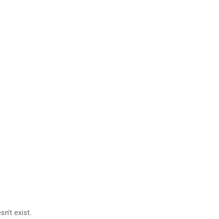
n't exist.