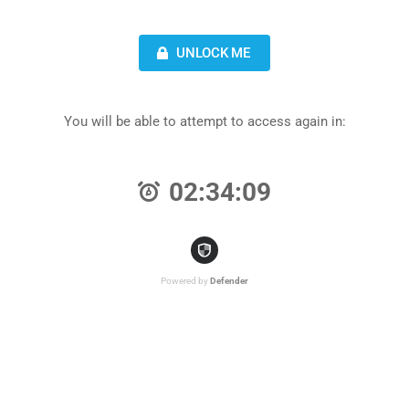
UNLOCK ME
You will be able to attempt to access again in:
02:34:09
Powered by
Defender