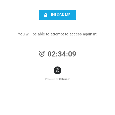
UNLOCK ME
You will be able to attempt to access again in:
02:34:09
Powered by
Defender