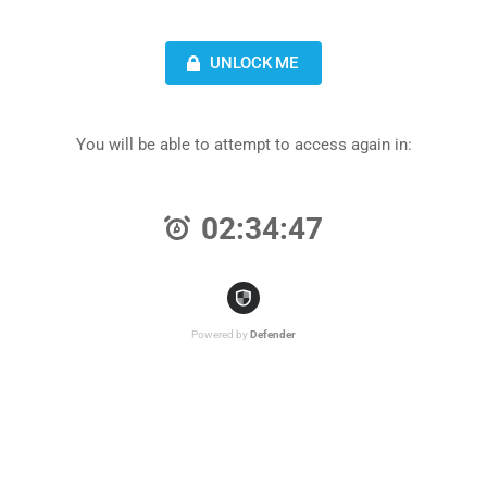
UNLOCK ME
You will be able to attempt to access again in:
02:34:47
Powered by
Defender