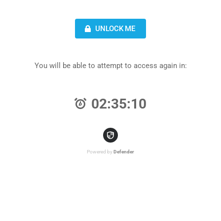
UNLOCK ME
You will be able to attempt to access again in:
02:35:10
Powered by
Defender