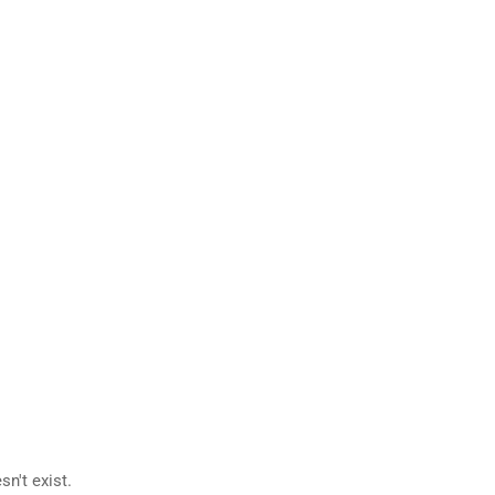
n't exist.