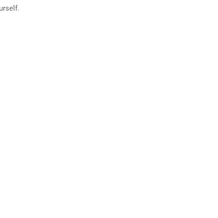
rself.