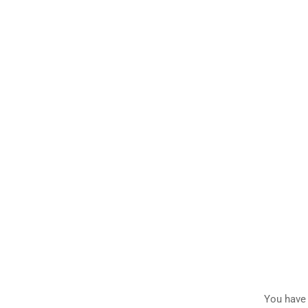
You have 