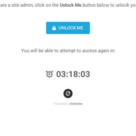
 are a site admin, click on the
Unlock Me
button below to unlock you
UNLOCK ME
You will be able to attempt to access again in:
03:18:03
Powered by
Defender