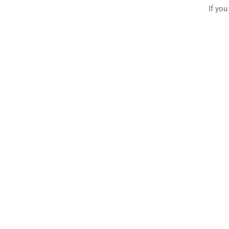
If you